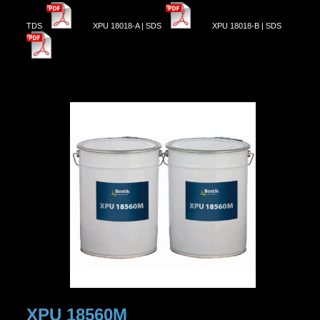
TDS
XPU 18018-A | SDS
XPU 18018-B | SDS
XPU 18560M