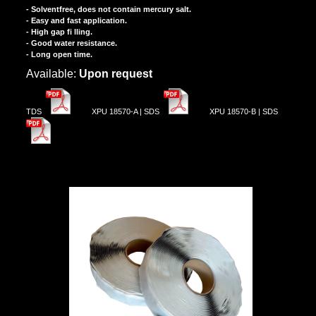
- Solventfree, does not contain mercury salt.
- Easy and fast application.
- High gap fi lling.
- Good water resistance.
- Long open time.
Αvailable:
Upon request
TDS
XPU 18570-A | SDS
XPU 18570-B | SDS