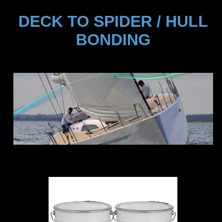
DECK TO SPIDER / HULL
BONDING