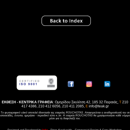
ΕΚΘΕΣΗ - ΚΕΝΤΡΙΚΑ ΓΡΑΦΕΙΑ
: Ομηρίδου Σκυλίτση 42, 185 32 Πειραιάς,
Τ
210
417 4386, 210 412 6056, 210 411 2085,
E
info@teak.gr
Tο φωτογραφικό υλικό αποτελεί ιδιοκτησία της εταιρείας ROUCHOTAS. Aπαγορεύεται η αναδημοσίευσή του σε
ιστοσελίδες, έντυπα, ημερήσιο - περιοδικό τύπο κ.λπ. H εταιρεία ROUCHOTAS θα χρησιμοποιήσει κάθε νόμιμο
μέσο για τη διαφύλαξή του.
Designed and Developed by
krkx
- Dinos Karakaxidis - Commercial Design & Copy Workshop.