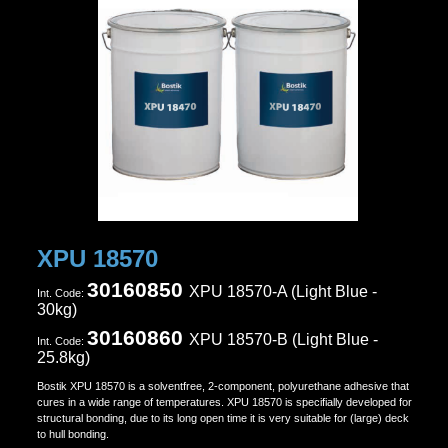
XPU 18570
30160850
XPU 18570-A (Light Blue -
Ιnt. Code:
30kg)
30160860
XPU 18570-B (
Light Blue
-
Ιnt. Code:
25.8kg)
Bostik XPU 18570 is a solventfree, 2-component, polyurethane adhesive that
cures in a wide range of temperatures. XPU 18570 is specifially developed for
structural bonding, due to its long open time it is very suitable for (large) deck
to hull bonding.