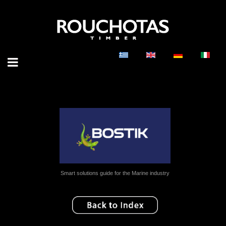
Smart solutions guide for the Marine industry