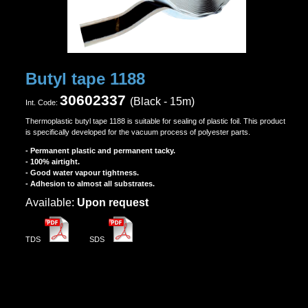
Butyl tape 1188
30602337
(Black - 15m)
Ιnt. Code:
Thermoplastic butyl tape 1188 is suitable for sealing of plastic foil. This product
is specifically developed for the vacuum process of polyester parts.
- Permanent plastic and permanent tacky.
- 100% airtight.
- Good water vapour tightness.
- Adhesion to almost all substrates.
Αvailable:
Upon request
TDS
SDS