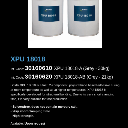
XPU 18018
30160610
XPU 18018-A (Grey - 30kg)
Ιnt. Code:
30160620
XPU 18018-A
B (Grey - 21kg)
Ιnt. Code:
Bostik XPU 18018 is a fast, 2-component, polyurethane based adhesive curing
at room temperature as well as at higher temperatures. XPU 18018 is
specifically developed for structural bonding. Due to its very short clamping
time, it is very suitable for fast production.
- Solventfree, does not contain mercury salt.
- Very short clamping time.
- High strength.
Αvailable:
Upon request