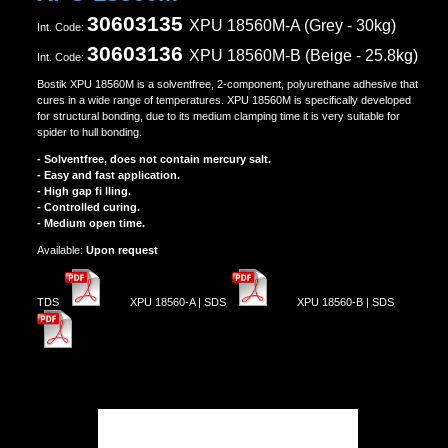
30603135
XPU 18560M-A (Grey - 30kg)
Ιnt. Code:
30603136
XPU 18560Μ-B (Beige - 25.8kg)
Ιnt. Code:
Bostik XPU 18560M is a solventfree, 2-component, polyurethane adhesive that
cures in a wide range of temperatures. XPU 18560M is specifically developed
for structural bonding, due to its medium clamping time it is very suitable for
spider to hull bonding.
- Solventfree, does not contain mercury salt.
- Easy and fast application.
- High gap fi lling.
- Controlled curing.
- Medium open time.
Αvailable:
Upon request
TDS
XPU 18560-A | SDS
XPU 18560-B | SDS