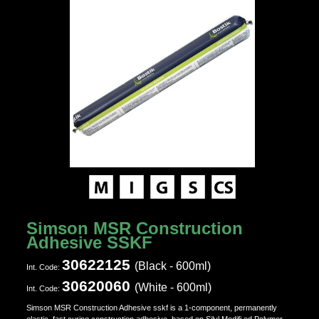
Simson MSR Construction
Adhesive SSKF
30622125
(Black - 600ml)
Ιnt. Code:
30620060
(White - 600ml)
Ιnt. Code:
Simson MSR Construction Adhesive sskf is a 1-component, permanently
elastic, fast curing construction adhesive, based on Silyl Modifi ed Polymer