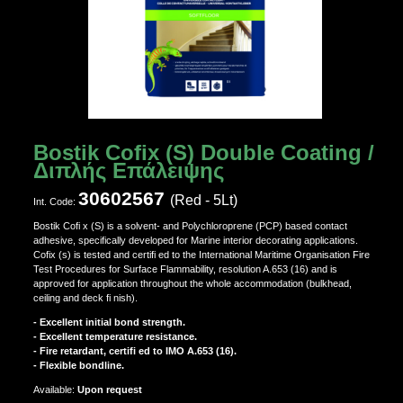
Bostik Cofix (S) Double Coating /
Διπλής Επάλειψης
30602567
(Red - 5Lt)
Ιnt. Code:
Bostik Cofi x (S) is a solvent- and Polychloroprene (PCP) based contact
adhesive, specifically developed for Marine interior decorating applications.
Cofix (s) is tested and certifi ed to the International Maritime Organisation Fire
Test Procedures for Surface Flammability, resolution A.653 (16) and is
approved for application throughout the whole accommodation (bulkhead,
ceiling and deck fi nish).
- Excellent initial bond strength.
- Excellent temperature resistance.
- Fire retardant, certifi ed to IMO A.653 (16).
- Flexible bondline.
Αvailable:
Upon request