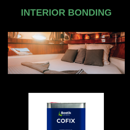
INTERIOR BONDING