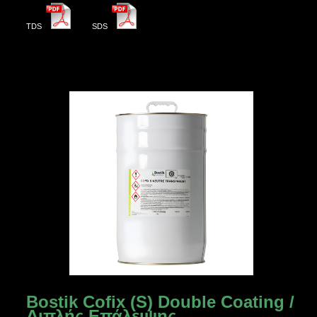
TDS
SDS
Bostik Cofix (S) Double Coating /
Διπλής Επάλειψης