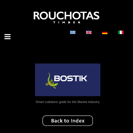
Smart solutions guide for the Marine industry