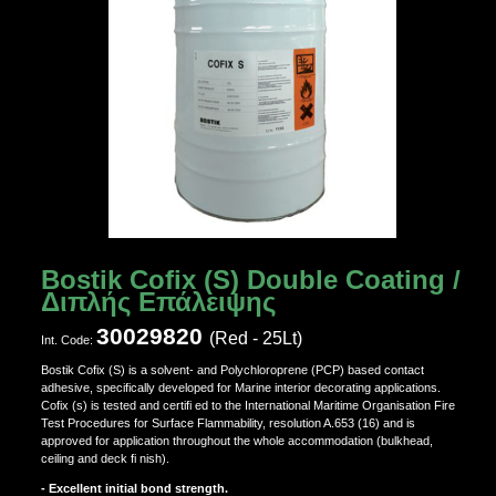
Bostik Cofix (S) Double Coating /
Διπλής Επάλειψης
30029820
(Red - 25Lt)
Ιnt. Code:
Bostik Cofix (S) is a solvent- and Polychloroprene (PCP) based contact
adhesive, specifically developed for Marine interior decorating applications.
Cofix (s) is tested and certifi ed to the International Maritime Organisation Fire
Test Procedures for Surface Flammability, resolution A.653 (16) and is
approved for application throughout the whole accommodation (bulkhead,
ceiling and deck fi nish).
- Excellent initial bond strength.