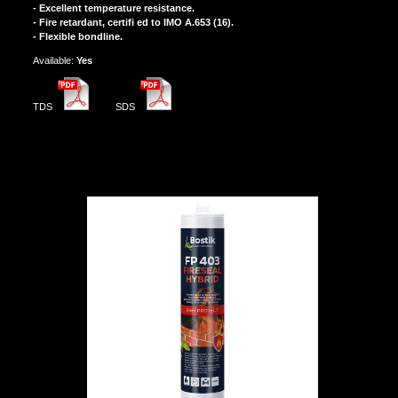
- Excellent temperature resistance.
- Fire retardant, certifi ed to IMO A.653 (16).
- Flexible bondline.
Αvailable:
Yes
TDS
SDS