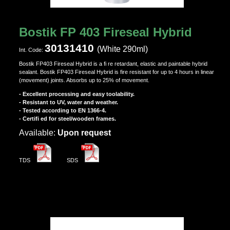
Bostik FP 403 Fireseal Hybrid
30131410
(White 290ml)
Ιnt. Code:
Bostik FP403 Fireseal Hybrid is a fi re retardant, elastic and paintable hybrid
sealant. Bostik FP403 Fireseal Hybrid is fire resistant for up to 4 hours in linear
(movement) joints. Absorbs up to 25% of movement.
- Excellent processing and easy toolability.
- Resistant to UV, water and weather.
- Tested according to EN 1366-4.
- Certifi ed for steel/wooden frames.
Αvailable:
Upon request
TDS
SDS