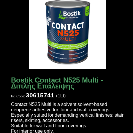
Bostik Contact N525 Multi -
Διπλής Επάλειψης
30615741
(1Lt)
Ιnt. Code:
Contact N525 Multi is a solvent solvent-based
neoprene adhesive for floor and wall coverings.
Especially suited for demanding vertical finishes: stair
risers, skirting, accessories.
Suitable for wall and floor coverings.
For interior use only.