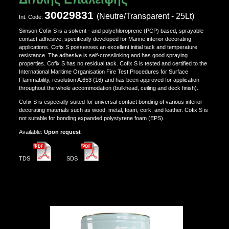
30029831
(Neutre/Transparent - 25Lt)
Ιnt. Code:
Simson Cofix S is a solvent - and polychloroprene (PCP) based, sprayable
contact adhesive, specifically developed for Marine interior decorating
applications. Cofix S possesses an excellent initial tack and temperature
resistance. The adhesive is self-crosslinking and has good spraying
properties. Cofix S has no residual tack. Cofix S is tested and certified to the
International Maritime Organisation Fire Test Procedures for Surface
Flammability, resolution A.653 (16) and has been approved for application
throughout the whole accommodation (bulkhead, ceiling and deck finish).
Cofix S is especially suited for universal contact bonding of various interior-
decorating materials such as wood, metal, foam, cork, and leather. Cofix S is
not suitable for bonding expanded polystyrene foam (EPS).
Αvailable:
Upon request
TDS
SDS