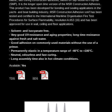
(SMP). It is the longer open time version of the MSR Construction Adhesive.
This product has been developed for bonding and sealing applications in the
yacht- and boat building industry. MSR Construction Adhesive sskf has been
tested and certified to the International Maritime Organisation Fire Test
Procedures for Surface Flammability, resolution A.653 (16) and has been
approved for use in wall, ceiling and floor applications.
- Solvent- and isocyanate free.
- Very good UV-resistance and aging properties; long time resistance
against fresh and salt water.
- Good adhesion on commonly used materials without the use of a
primer.
- Permanently elastic in a temperature range of –40°C to +100°C.
- Neutral, odourless and fast curing.
- Long assembly time also in hot climate conditions.
Αvailable:
Yes
TDS
SDS