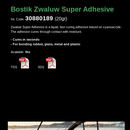
Bostik Zwaluw Super Adhesive
30880189
(20gr)
Ιnt. Code:
Zwaluw Super Adhesive is a liquid, fast curing adhesive based on cyanoacrylic.
The adhesive cures through contact with moisture.
- Cures in seconds
- For bonding rubber, glass, metal and plastic
Αvailable:
Yes
TDS
SDS