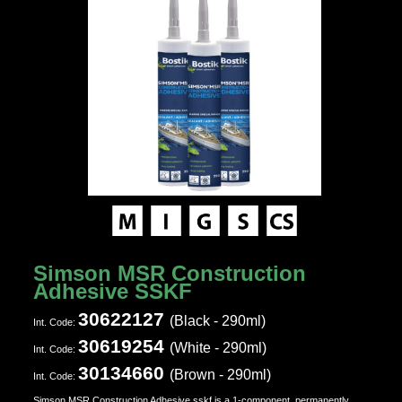
Simson MSR Construction
Adhesive SSKF
30622127
(Black - 290ml)
Ιnt. Code:
30619254
(White - 290ml)
Ιnt. Code:
30134660
(Brown - 290ml)
Ιnt. Code:
Simson MSR Construction Adhesive sskf is a 1-component, permanently