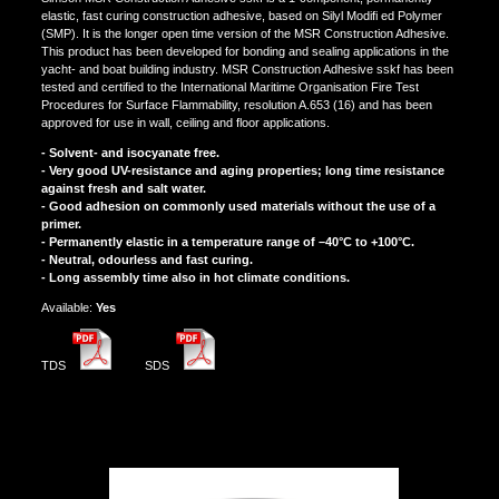
elastic, fast curing construction adhesive, based on Silyl Modifi ed Polymer
(SMP). It is the longer open time version of the MSR Construction Adhesive.
This product has been developed for bonding and sealing applications in the
yacht- and boat building industry. MSR Construction Adhesive sskf has been
tested and certified to the International Maritime Organisation Fire Test
Procedures for Surface Flammability, resolution A.653 (16) and has been
approved for use in wall, ceiling and floor applications.
- Solvent- and isocyanate free.
- Very good UV-resistance and aging properties; long time resistance
against fresh and salt water.
- Good adhesion on commonly used materials without the use of a
primer.
- Permanently elastic in a temperature range of –40°C to +100°C.
- Neutral, odourless and fast curing.
- Long assembly time also in hot climate conditions.
Αvailable:
Yes
TDS
SDS