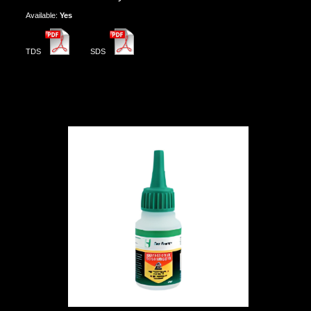
Αvailable:
Yes
TDS
SDS