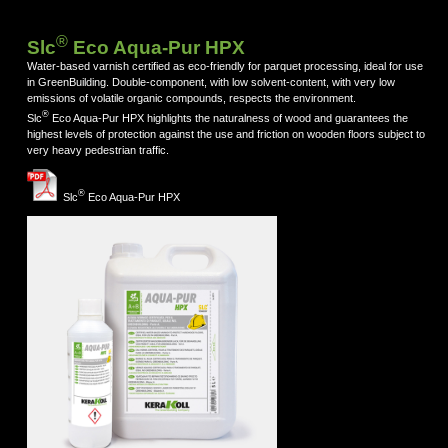
®
Slc
Eco Aqua-Pur HPX
Water-based varnish certified as eco-friendly for parquet processing, ideal for use
in GreenBuilding. Double-component, with low solvent-content, with very low
emissions of volatile organic compounds, respects the environment.
®
Slc
Eco Aqua-Pur HPX highlights the naturalness of wood and guarantees the
highest levels of protection against the use and friction on wooden floors subject to
very heavy pedestrian traffic.
®
Slc
Eco Aqua-Pur HPX