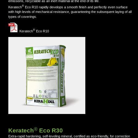
emissions, recyclable as an inert material at the end of its life.
®
Keratech
Eco R10 rapidly develops a smooth finish and perfectly even surface
with high levels of mechanical resistance, guaranteeing the subsequent laying of all
types of coverings.
®
Keratech
Eco R10
®
Keratech
Eco R30
Extra-rapid hardening, self-leveling mineral, certified as eco-friendly, for correction