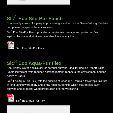
®
Slc
Eco Silo-Pur Finish
Eco-friendly varnish for parquet processing, ideal for use in GreenBuilding. Double-
component, respects the environment.
®
Slc
Eco Silo-Pur Finish provides a maximum coverage and protection finish
against the use and friction on wooden floors of any kind.
®
Slc
Eco Silo-Pur Finish
®
Slc
Eco Aqua-Pur Flex
Eco-friendly water-soluble gel for parquet puttying, ideal for use in GreenBuilding.
Single-ingredient, with reduced solvent content, respects the environment and the
health of users.
®
Slc
Eco Aqua-Pur Flex, with the addition of wood dust, forms a thixotropic mixture
of long-lasting workability and extra-rapid hardening, which guarantees easy
puttying and excellent wood preparation prior to varnishing.
®
Slc
Eco Aqua-Pur Flex