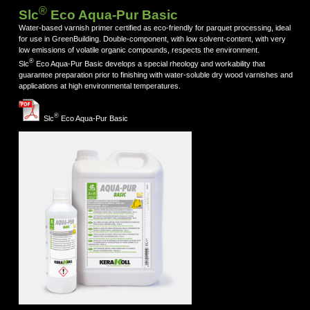
®
Slc
Eco Aqua-Pur Basic
Water-based varnish primer certified as eco-friendly for parquet processing, ideal
for use in GreenBuilding. Double-component, with low solvent-content, with very
low emissions of volatile organic compounds, respects the environment.
®
Slc
Eco Aqua-Pur Basic develops a special rheology and workability that
guarantee preparation prior to finishing with water-soluble dry wood varnishes and
applications at high environmental temperatures.
®
Slc
Eco Aqua-Pur Basic