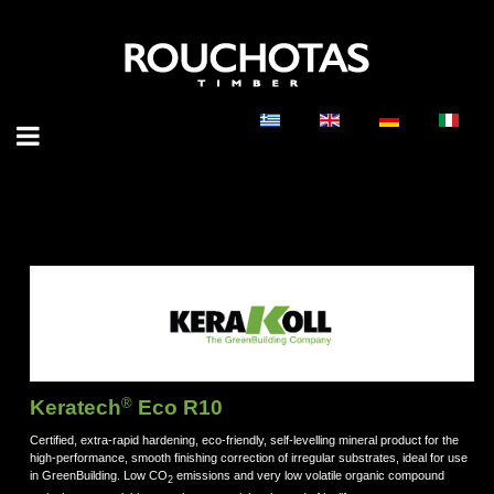
®
Keratech
Eco R10
Certified, extra-rapid hardening, eco-friendly, self-levelling mineral product for the
high-performance, smooth finishing correction of irregular substrates, ideal for use
in GreenBuilding. Low CO
emissions and very low volatile organic compound
2