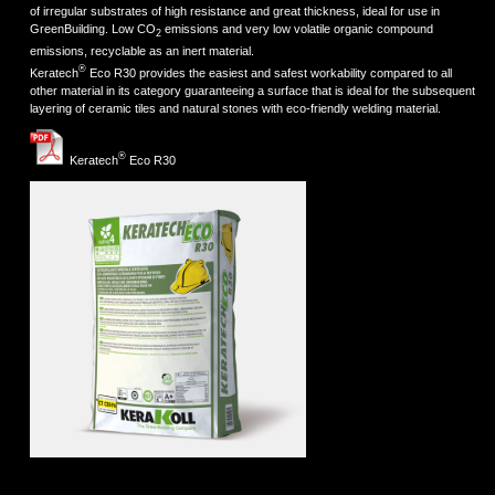
of irregular substrates of high resistance and great thickness, ideal for use in
GreenBuilding. Low CO
emissions and very low volatile organic compound
2
emissions, recyclable as an inert material.
®
Keratech
Eco R30 provides the easiest and safest workability compared to all
other material in its category guaranteeing a surface that is ideal for the subsequent
layering of ceramic tiles and natural stones with eco-friendly welding material.
®
Keratech
Eco R30