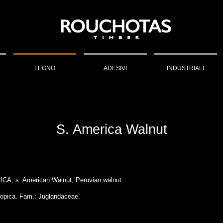
LEGNO
ADESIVI
INDUSTRIALI
S. America Walnut
A, s. American Walnut, Peruvian walnut
ropica. Fam.: Juglandaceae.