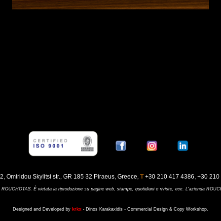
42, Omiridou Skylitsi str., GR 185 32 Piraeus, Greece,
Τ
+30 210 417 4386, +30 210 
ienda ROUCHOTAS. È vietata la riproduzione su pagine web, stampe, quotidiani e riviste, ecc. L’azienda RO
Designed and Developed by
krkx
- Dinos Karakaxidis - Commercial Design & Copy Workshop.