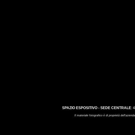
SPAZIO ESPOSITIVO - SEDE CENTRALE
: 
Il materiale fotografico è di proprietà dell'az