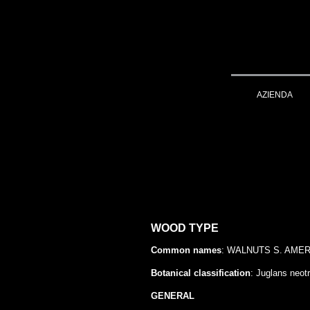
AZIENDA
WOOD TYPE
Common names
: WALNUTS S. AMERIC
Botanical classification
: Juglans neot
GENERAL