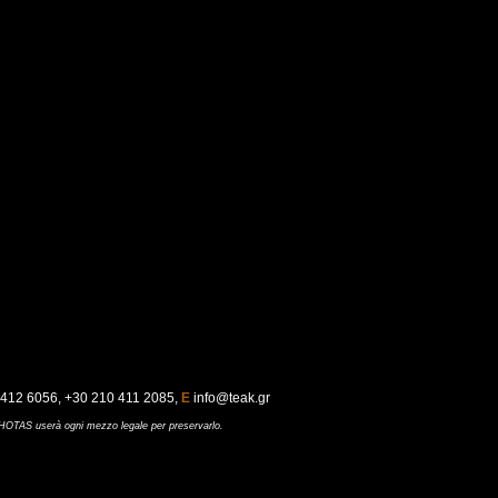
412 6056, +30 210 411 2085,
E
info@teak.gr
UCHOTAS userà ogni mezzo legale per preservarlo
.