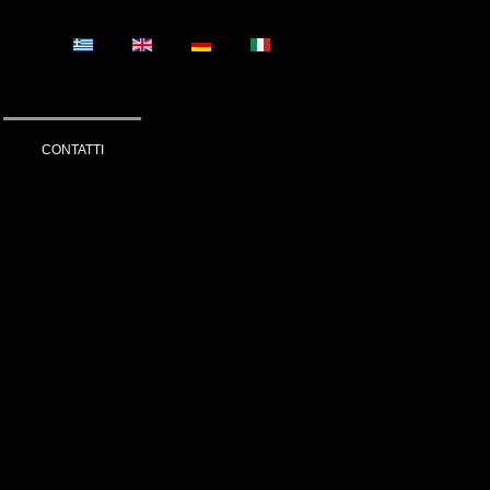
CONTATTI