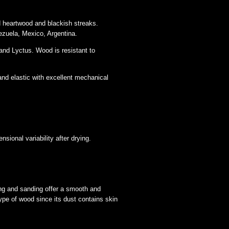
d heartwood and blackish streaks.
ezuela, Mexico, Argentina.
nd Lyctus. Wood is resistant to
and elastic with excellent mechanical
sional variability after drying.
ing and sanding offer a smooth and
ype of wood since its dust contains skin