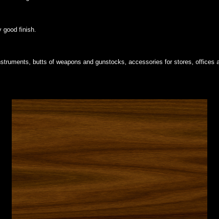
y good finish.
 instruments, butts of weapons and gunstocks, accessories for stores, offices