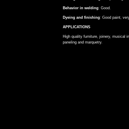
Behavior in welding
: Good.
Dyeing and finishing
: Good paint, ver
APPLICATIONS
High quality furniture, joinery, musical
paneling and marquetry.