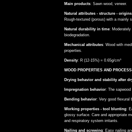
Main products
: Sawn wood, veneer.
Natural attributes - structure - origins
Rough-textured (porous) with a mainly s
Natural durability in time
: Moderately
biodegradation.
Mechanical attributes
: Wood with mediu
properties.
Density
: R (12-15%) = 0.65g/cm³
WOOD PROPERTIES AND PROCESS
Drying behavior and stability after dr
Impregnation behavior
: The sapwood i
Bending behavior
: Very good flexural
Working properties - tool blunting
: E
glossy surface. Care and appropriate me
and respiratory system irritants.
Νailing and screwing
: Easy nailing an