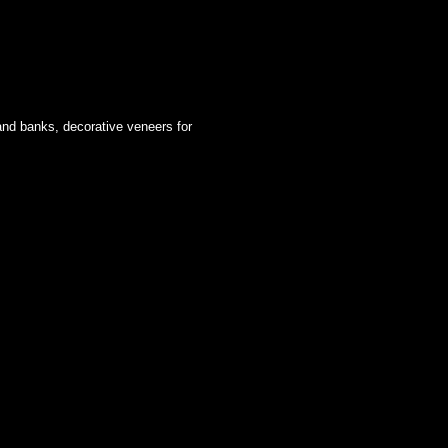
 and banks, decorative veneers for