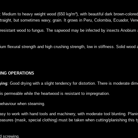
: Medium to heavy weight wood (650 kg/m³), with beautiful dark brown-colore
traight, but sometimes wavy, grain. It grows in Peru, Colombia, Ecuador, Ven
 resistant wood to fungus. The sapwood may be infected by insects Anobium a
m flexural strength and high crushing strength, low in stiffness. Solid wood 
ING OPERATIONS
ying
: Good drying with a slight tendency for distortion. There is moderate dimen
s permeable while the heartwood is resistant to impregnation.
 behaviour when steaming.
asy to work with hand tools and machinery, with moderate tool blunting. Plan
asures (mask, special clothing) must be taken when cutting/planishing this t
d screwing.