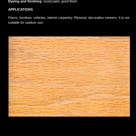
Dyeing and finishing
: Good paint, good finish.
APPLICATIONS
Floors, furniture, vehicles, interior carpentry. Plywood, decorative veneers. It is not
suitable for outdoor use.