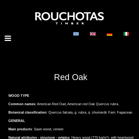
Red Oak
WOOD TYPE
Common names
: American Red Oad, American red Oak Quercus rubra.
Botanical classification
: Quercus falcata, g. rubra, q. shumardii. Fam: Fagaceae.
GENERAL
Main products
: Sawn wood, veneer.
Natural attributes - structure - origins
: Heavy wood (770 kg/m³), with heartwood