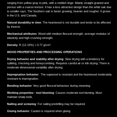
ranging from yellow-gray to pink, with a reddish tinge. Mainly straight grained and
porous with a coarse texture. It has a less attractive design than the white oak due
to smaller rays. The Southern oak is faster growing, heavier and rougher. It grows
in the U.S. and Canada.
Natural durability in time
: The heartwood is not durable and tends to be affected
by insects.
Mechanical attributes
: Wood with medium flexural strength, average modulus of
elasticity and high crushing strength.
Density
: R (12-15%) = 0.77 g/cm³
WOOD PROPERTIES AND PROCESSING OPERATIONS
Drying behavior and stability after drying
: Slow drying with a tendency for
splitting, checking and honeycombing. Requires careful air or kiln drying. There is
moderate dimensional variability after drying.
Impregnation behavior
: The sapwood is resistant and the heartwood moderately
resistant to impregnation.
Bending behavior
: Very good flexural behaviour during steaming.
Working properties - tool blunting
: Causes moderate tool blunting. Must
maintain shatp tools.
Νailing and screwing
: For nailing predrilling may be required.
Gluing behavior
: Caution is required when gluing.