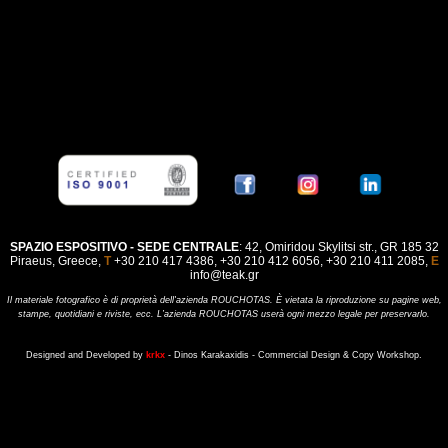
SPAZIO ESPOSITIVO - SEDE CENTRALE
: 42, Omiridou Skylitsi str., GR 185 32
Piraeus, Greece,
Τ
+30 210 417 4386, +30 210 412 6056, +30 210 411 2085,
E
info@teak.gr
Il materiale fotografico è di proprietà dell'azienda ROUCHOTAS. È vietata la riproduzione su pagine web,
stampe, quotidiani e riviste, ecc. L’azienda ROUCHOTAS userà ogni mezzo legale per preservarlo
.
Designed and Developed by
krkx
- Dinos Karakaxidis - Commercial Design & Copy Workshop.