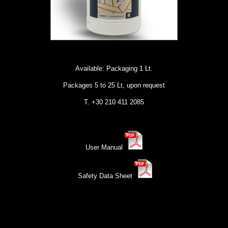
Available: Packaging 1 Lt.
Packages 5 to 25 Lt, upon request
Τ. +30 210 411 2085
User Manual
Safety Data Sheet