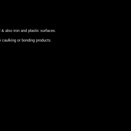
 & also iron and plastic surfaces.
e caulking or bonding products.