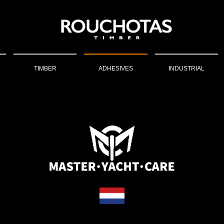
TIMBER
ADHESIVES
INDUSTRIAL