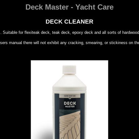
Deck Master - Yacht Care
DECK CLEANER
s. Suitable for flexiteak deck, teak deck, epoxy deck and all sorts of hardwood
ers manual there will not exhibit any cracking, smearing, or stickiness on th