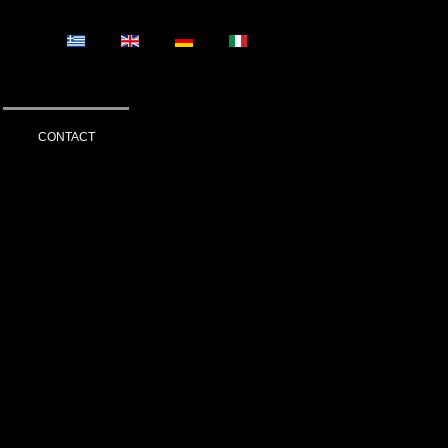
CONTACT