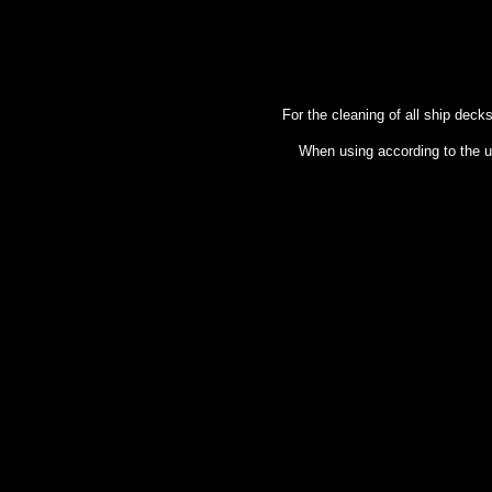
For the cleaning of all ship deck
When using according to the us