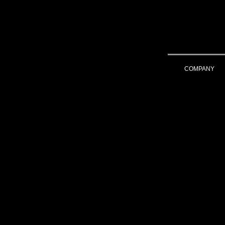
COMPANY