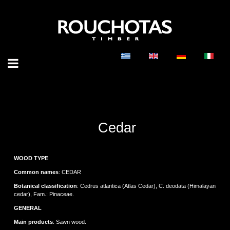
Cedar
WOOD TYPE
Common names
: CEDAR
Botanical classification
: Cedrus atlantica (Atlas Cedar), C. deodata (Himalayan
cedar), Fam.: Pinaceae.
GENERAL
Main products
: Sawn wood.