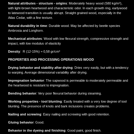
Natural attributes - structure - origins
: Moderately heavy wood (580 kg/m³),
with light-brown heartwood and characteristic odor. In each growth ring, earlywood
to latewood transition is usually abrupt. Straight grained wood, especially in the
Atlas Cedar, with a fine texture.
Natural durability in time
: Durable wood. May be affected by beetle species
Ambrosia and Longhorn.
Mechanical attributes
: Wood with low flexural strength, compressive strength and
impact, with low modulus of elasticity
Density
: R (12-15%) = 0,58 gr/cm³
PROPERTIES AND PROCESSING OPERATIONS WOOD
Drying behavior and stability after drying
: Dries very easily, but with a tendency
to warping. Average dimensional variability after drying.
Impregnation behavior
: The sapwood is permeable to moderately permeable and
the heartwood is resistant to impregnation.
Bending behavior
: Very poor flexural behavior during steaming.
Working properties - tool blunting
: Easily treated with a very low degree of tool
blunting. The presence of knots and bark inclusions creates problems.
Νailing and screwing
: Easy nailing and screwing with good retention.
Gluing behavior
: Good.
Behavior in the dyeing and finishing
: Good paint, good finish.