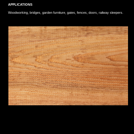
APPLICATIONS
Woodworking, bridges, garden furniture, gates, fences, doors, railway sleepers.