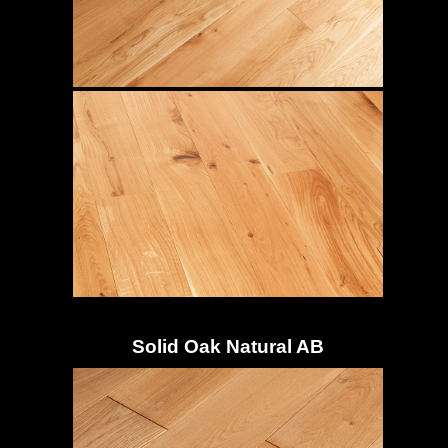
Solid Oak Natural AB