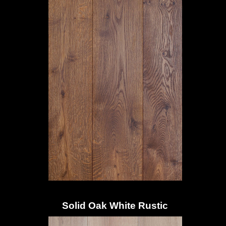
Solid Oak White Rustic