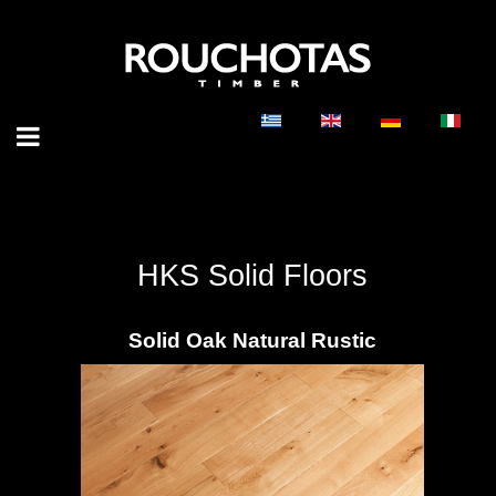
HKS Solid Floors
Solid Oak Natural Rustic