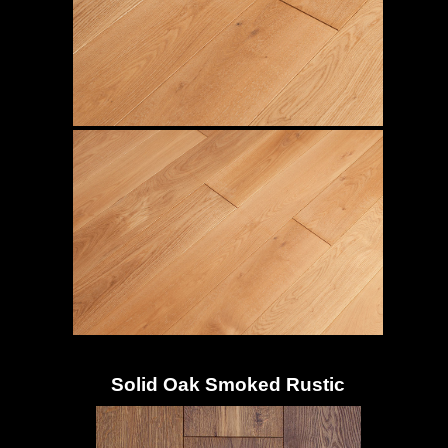
Solid Oak Smoked Rustic